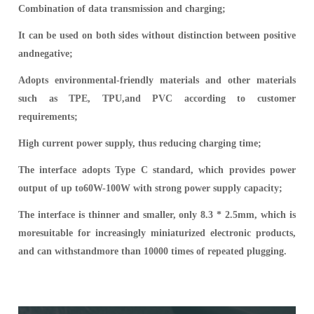
Combination of data transmission and charging;
It can be used on both sides without distinction between positive
andnegative;
Adopts environmental-friendly materials and other materials
such as TPE, TPU,and PVC according to customer
requirements;
High current power supply, thus reducing charging time;
The interface adopts Type C standard, which provides power
output of up to60W-100W with strong power supply capacity;
The interface is thinner and smaller, only 8.3 * 2.5mm, which is
moresuitable for increasingly miniaturized electronic products,
and can withstandmore than 10000 times of repeated plugging.