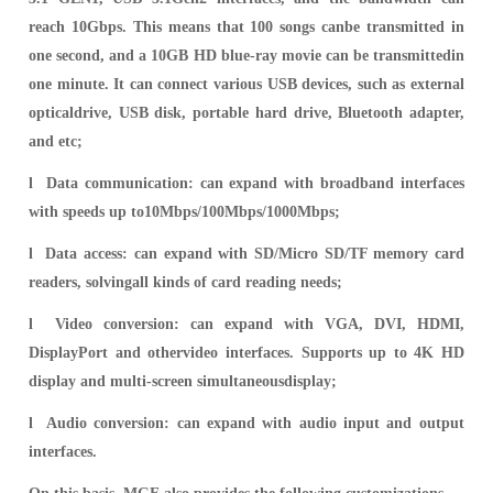
reach 10Gbps. This means that 100 songs canbe transmitted in
one second, and a 10GB HD blue-ray movie can be transmittedin
one minute. It can connect various USB devices, such as external
opticaldrive, USB disk, portable hard drive, Bluetooth adapter,
and etc;
l Data communication: can expand with broadband interfaces
with speeds up to10Mbps/100Mbps/1000Mbps;
l Data access: can expand with SD/Micro SD/TF memory card
r
eaders, solvingall kinds of card reading needs;
l Video conversion: can expand with VGA, DVI, HDMI,
DisplayPort and othervideo interfaces. Supports up to 4K HD
display and multi-screen simultaneousdisplay;
l Audio conversion: can expand with audio input and output
interfaces.