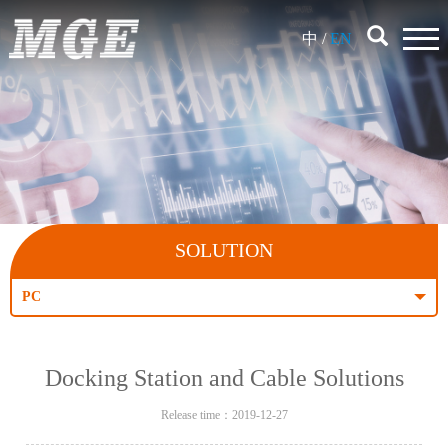
中
/
EN
SOLUTION
PC
Docking Station and Cable Solutions
Release time：2019-12-27