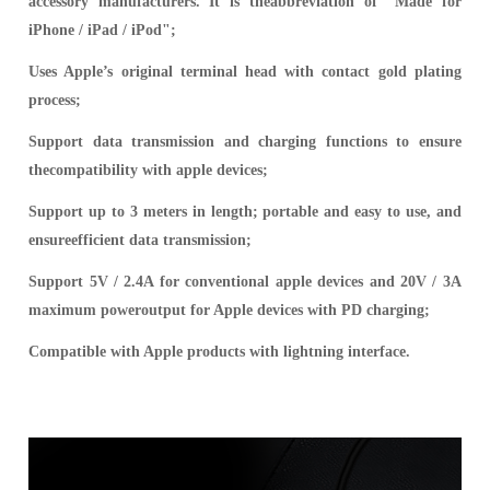
accessory manufacturers. It is theabbreviation of "Made for
iPhone / iPad / iPod";
Uses Apple’s original terminal head with contact gold plating
process;
Support data transmission and charging functions to ensure
thecompatibility with apple devices;
Support up to 3 meters in length; portable and easy to use, and
ensureefficient data transmission;
Support 5V / 2.4A for conventional apple devices and 20V / 3A
maximum poweroutput for Apple devices with PD charging;
Compatible with Apple products with lightning interface.