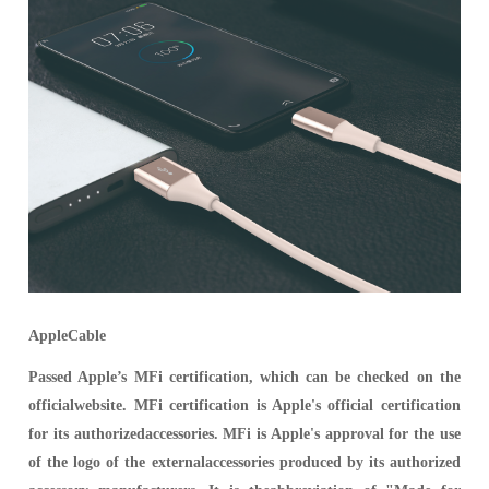
AppleCable
Passed Apple’s MFi certification, which can be checked on the
officialwebsite. MFi certification is Apple's official certification
for its authorizedaccessories. MFi is Apple's approval for the use
of the logo of the externalaccessories produced by its authorized