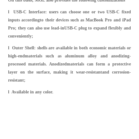
On this basis, MGE also provides the following customizations
l USB-C Interface: users can choose one or two USB-C fixed
inputs accordingto their devices such as MacBook Pro and iPad
Pro; they can also use lead-inUSB-C plug to expand flexibly and
conveniently;
l Outer Shell: shells are available in both economic materials or
high-endmaterials such as aluminum alloy and anodizing-
processed materials. Anodizedmaterials can form a protective
layer on the surface, making it wear-resistantand corrosion-
resistant;
l Available in any color.