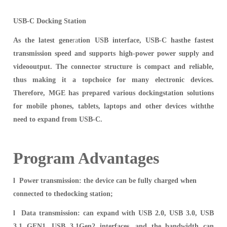
USB-C Docking Station
As the latest gene
ra
tion USB interface, USB-C hasthe fastest
transmission speed and supports high-power power supply and
videooutput. The connector structure is compact and reliable,
thus making it a topchoice for many electronic devices.
Therefore, MGE has prepar
ed various dockingstation solutions
for mobile phones, tablets, laptops and other devices withthe
need to expand from USB-C.
Program Advantages
l Po
wer
transmission: the device can be fully charged when
connected to thedocking station;
l Data transmission: c
an expand with USB 2.0, USB 3.0, USB
3.1 GEN1, USB 3.1Gen2 interfaces, and the bandwidth can