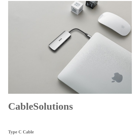
CableSolutions
Type C Cable