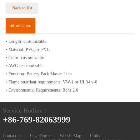
Back to list
Introduction
• Length: customizable
• Material: PVC, sr-PVC
• Color: customizable
• AWG: customizable
• Function: Battery Pack Master Line
• Flame retardant requirements: VW-1 or UL94 v-0
• Environmental Requirements: Rohs 2.0
Service Hotline：
+86-769-82063999
Contact us
|
LegalNotice
|
WebsiteMap
|
Links