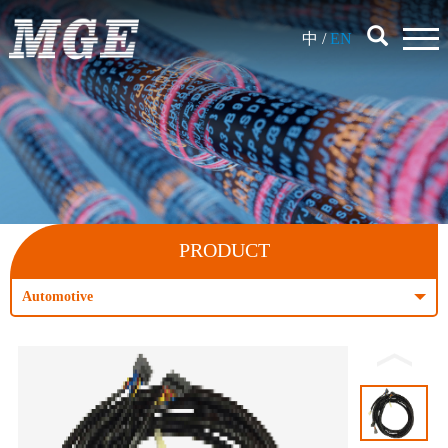
中
/
EN
PRODUCT
Automotive