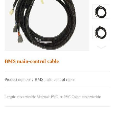
BMS main-control cable
Product number：BMS main-control cable
Length: customizable Material: PVC, sr-PVC Color: customizable