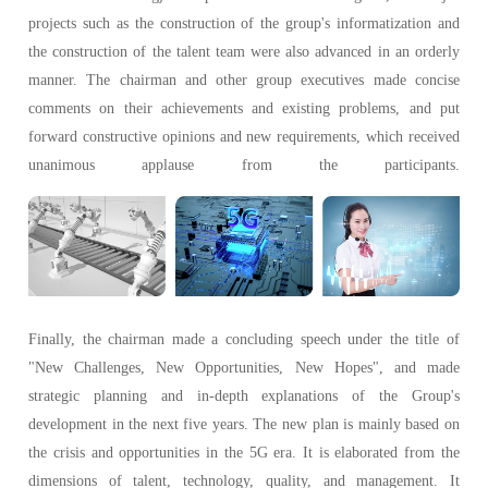
projects such as the construction of the group's informatization and
the construction of the talent team were also advanced in an orderly
manner. The chairman and other group executives made concise
comments on their achievements and existing problems, and put
forward constructive opinions and new requirements, which received
unanimous applause from the participants.
Finally, the chairman made a concluding speech under the title of
"New Challenges, New Opportunities, New Hopes", and made
strategic planning and in-depth explanations of the Group's
development in the next five years. The new plan is mainly based on
the crisis and opportunities in the 5G era. It is elaborated from the
dimensions of talent, technology, quality, and management. It