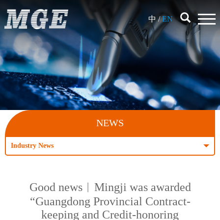
中
/
EN
NEWS
Industry News
Good news︱Mingji was awarded
“Guangdong Provincial Contract-
keeping and Credit-honoring