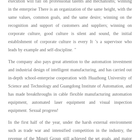
execution will fall on professional talents and mechanisms; winning
in the enterprise There is an organization of the same height, with the
same values, common goals, and the same desire; winning on the
recognition and support of customers and suppliers; winning on
corporate culture, good culture is silent and sound, the initial
establishment of corporate culture is every It ’s a supervisor who
leads by example and self-discipline. "
The company also pays great attention to the automation investment
and industrial design of intelligent manufacturing, and has carried out
in-depth school-enterprise cooperation with Huazhong University of
Science and Technology and Guangdong Institute of Automation, and
has made breakthroughs in cable flexible manufacturing automation
equipment, automated laser equipment and visual inspection
equipment. Sexual progress!
In the first half of the year, under the harsh external environment
such as trade war and intensified competition in the industry, the
revenue of the Mingji Group still achieved the set goals, and major