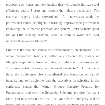
proposes new hopes and new heights that will double the scale and
efficiency within 5 years and become the industry benchmark. The
chairman eagerly looks forward to: "All supervisors abide by
professional ethics, be diligent in learning, improve their professional
knowledge, be in awe of processes and systems, learn to make good
use of ERP, lead by example, lead the team to work hard, and
improve their overall literacy!"
Culture is the root and soul of the development of an enterprise. The
senior management team also collectively explored the essence of
Mingji's corporate culture and deeply understood the essence of
"customer-centric, honesty and innovation-oriented". At the same
time, the conference also strengthened the education of cadres'
integrity and self-discipline, and the executives participating in the
conference signed the “Mingji Group's Integrity Promise for
Practitioners” and sworn collectively. Solemnly promise that as a
cadre, you must treat others first, treat yourself with integrity, and be
honest and self-disciplined. You will never use your power to seek