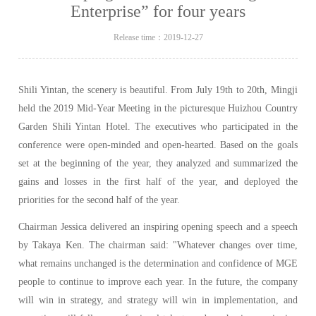
Enterprise” for four years
Release time：2019-12-27
Shili Yintan, the scenery is beautiful. From July 19th to 20th, Mingji
held the 2019 Mid-Year Meeting in the picturesque Huizhou Country
Garden Shili Yintan Hotel. The executives who participated in the
conference were open-minded and open-hearted. Based on the goals
set at the beginning of the year, they analyzed and summarized the
gains and losses in the first half of the year, and deployed the
priorities for the second half of the year.
Chairman Jessica delivered an inspiring opening speech and a speech
by Takaya Ken. The chairman said: "Whatever changes over time,
what remains unchanged is the determination and confidence of MGE
people to continue to improve each year. In the future, the company
will win in strategy, and strategy will win in implementation, and